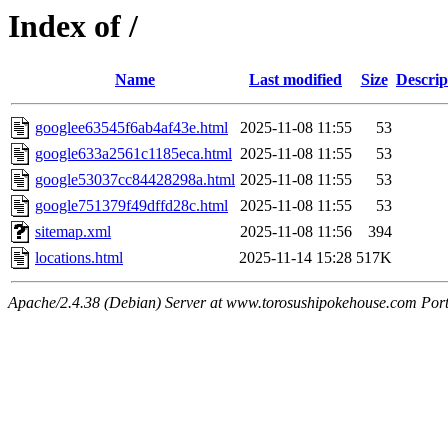
Index of /
Name
Last modified
Size
Descrip
googlee63545f6ab4af43e.html
2025-11-08 11:55
53
google633a2561c1185eca.html
2025-11-08 11:55
53
google53037cc84428298a.html
2025-11-08 11:55
53
google751379f49dffd28c.html
2025-11-08 11:55
53
sitemap.xml
2025-11-08 11:56
394
locations.html
2025-11-14 15:28
517K
Apache/2.4.38 (Debian) Server at www.torosushipokehouse.com Por