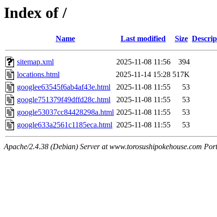
Index of /
Name
Last modified
Size
Descrip
sitemap.xml
2025-11-08 11:56
394
locations.html
2025-11-14 15:28
517K
googlee63545f6ab4af43e.html
2025-11-08 11:55
53
google751379f49dffd28c.html
2025-11-08 11:55
53
google53037cc84428298a.html
2025-11-08 11:55
53
google633a2561c1185eca.html
2025-11-08 11:55
53
Apache/2.4.38 (Debian) Server at www.torosushipokehouse.com Por