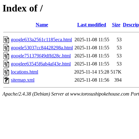
Index of /
Name
Last modified
Size
Descrip
google633a2561c1185eca.html
2025-11-08 11:55
53
google53037cc84428298a.html
2025-11-08 11:55
53
google751379f49dffd28c.html
2025-11-08 11:55
53
googlee63545f6ab4af43e.html
2025-11-08 11:55
53
locations.html
2025-11-14 15:28
517K
sitemap.xml
2025-11-08 11:56
394
Apache/2.4.38 (Debian) Server at www.torosushipokehouse.com Por